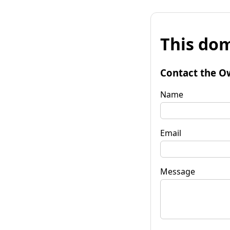
This dom
Contact the O
Name
Email
Message