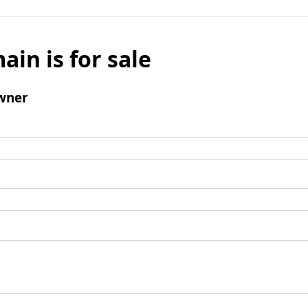
ain is for sale
wner