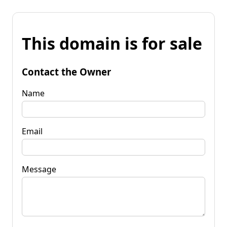
This domain is for sale
Contact the Owner
Name
Email
Message