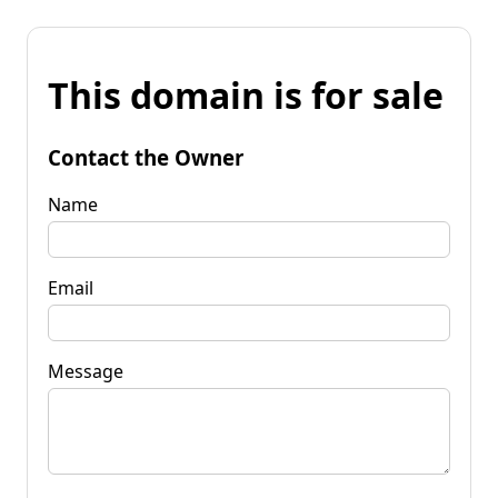
This domain is for sale
Contact the Owner
Name
Email
Message