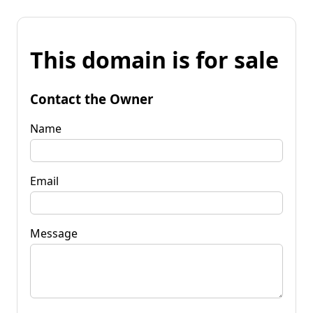
This domain is for sale
Contact the Owner
Name
Email
Message