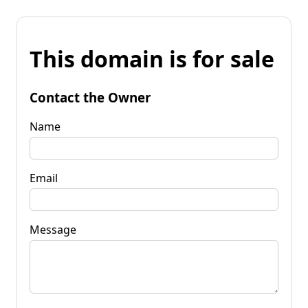
This domain is for sale
Contact the Owner
Name
Email
Message