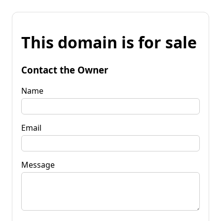
This domain is for sale
Contact the Owner
Name
Email
Message