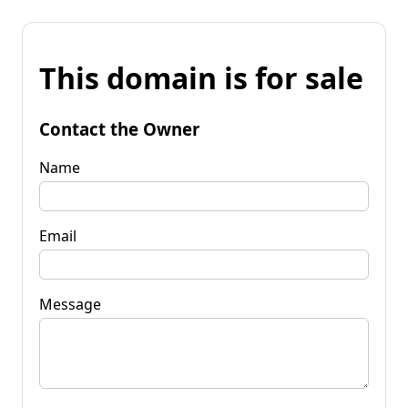
This domain is for sale
Contact the Owner
Name
Email
Message