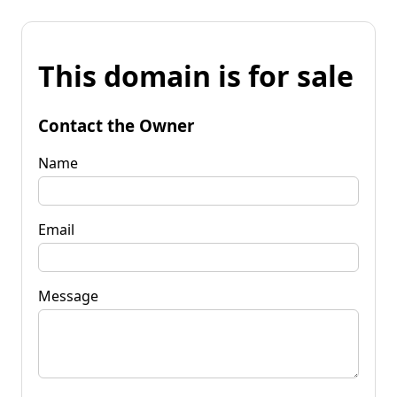
This domain is for sale
Contact the Owner
Name
Email
Message