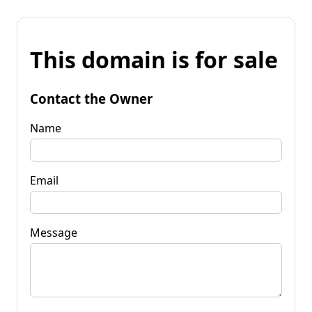
This domain is for sale
Contact the Owner
Name
Email
Message